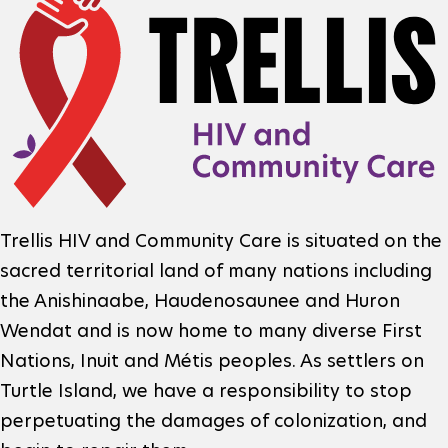
o
n
i
o
f
a
t
o
l
e
m
N
r
a
L
e
F
o
Trellis HIV and Community Care is situated on the
t
t
sacred territorial land of many nations including
o
g
i
w
the Anishinaabe, Haudenosaunee and Huron
o
o
Wendat and is now home to many diverse First
o
o
t
Nations, Inuit and Métis peoples. As settlers on
n
e
r
Turtle Island, we have a responsibility to stop
perpetuating the damages of colonization, and
r
o
k