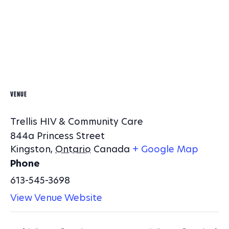
VENUE
Trellis HIV & Community Care
844a Princess Street
Kingston
,
Ontario
Canada
+ Google Map
Phone
613-545-3698
View Venue Website