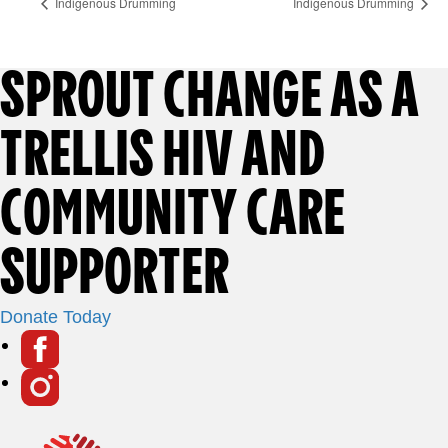
Indigenous Drumming
Indigenous Drumming
F
SPROUT CHANGE AS A
O
TRELLIS HIV AND
O
COMMUNITY CARE
T
SUPPORTER
E
Donate Today
S
R
o
i
F
c