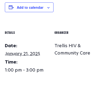
Add to calendar
DETAILS
ORGANIZER
Date:
Trellis HIV &
Community Care
January 21, 2025
Time:
1:00 pm - 3:00 pm