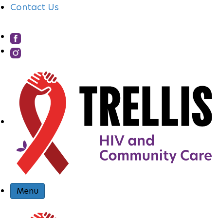
Contact Us
S
I
T
E
N
Menu