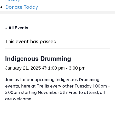
N
Donate Today
« All Events
This event has passed.
Indigenous Drumming
January 21, 2025 @ 1:00 pm
-
3:00 pm
Join us for our upcoming Indigenous Drumming
events, here at Trellis every other Tuesday 1:00pm –
3:00pm starting November 5th! Free to attend, all
are welcome.