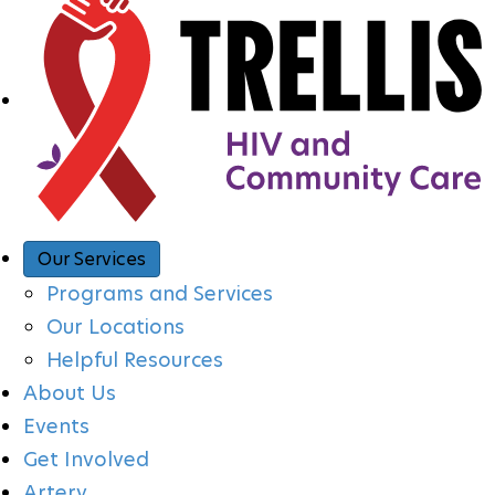
A
V
I
G
A
Our Services
Programs and Services
T
Our Locations
Helpful Resources
I
About Us
Events
O
Get Involved
Artery