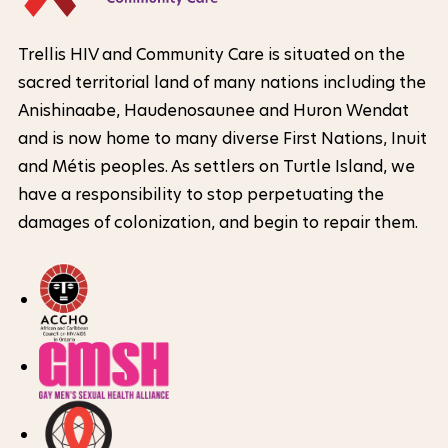
l
t
o
e
N
F
m
Trellis HIV and Community Care is situated on the
r
e
o
sacred territorial land of many nations including the
L
a
t
o
Anishinaabe, Haudenosaunee and Huron Wendat
o
t
w
t
and is now home to many diverse First Nations, Inuit
g
i
e
o
and Métis peoples. As settlers on Turtle Island, we
o
o
r
have a responsibility to stop perpetuating the
r
I
damages of colonization, and begin to repair them.
n
k
n
o
e
f
f
x
o
t
t
r
e
h
m
r
a
e
n
t
s
a
i