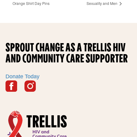
Orange Shirt Day Pins
Sexuality and Men
F
O
SPROUT CHANGE AS A TRELLIS HIV
O
AND COMMUNITY CARE SUPPORTER
T
E
Donate Today
R
S
o
c
i
F
i
o
n
a
o
f