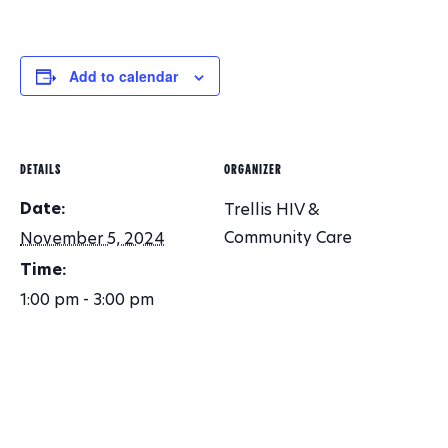
O
N
Add to calendar
DETAILS
ORGANIZER
Date:
Trellis HIV &
Community Care
November 5, 2024
Time:
1:00 pm - 3:00 pm