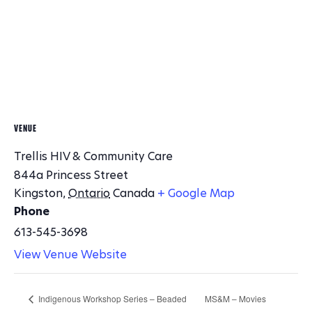
VENUE
Trellis HIV & Community Care
844a Princess Street
Kingston
,
Ontario
Canada
+ Google Map
Phone
613-545-3698
View Venue Website
Indigenous Workshop Series – Beaded
MS&M – Movies