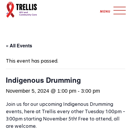
S
MENU
I
T
E
N
« All Events
A
This event has passed.
V
I
Indigenous Drumming
G
November 5, 2024 @ 1:00 pm
-
3:00 pm
A
Join us for our upcoming Indigenous Drumming
T
events, here at Trellis every other Tuesday 1:00pm –
I
3:00pm starting November 5th! Free to attend, all
are welcome.