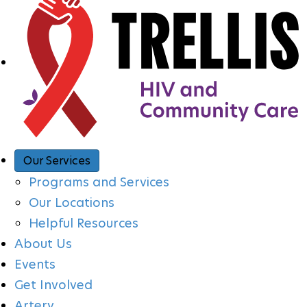
A
V
I
G
A
Our Services
Programs and Services
T
Our Locations
Helpful Resources
I
About Us
Events
O
Get Involved
Artery