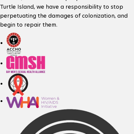
n
e
r
Turtle Island, we have a responsibility to stop
perpetuating the damages of colonization, and
r
o
k
begin to repair them.
I
f
e
n
t
x
f
h
t
o
e
e
r
r
m
s
n
a
i
a
t
t
l
i
l
e
o