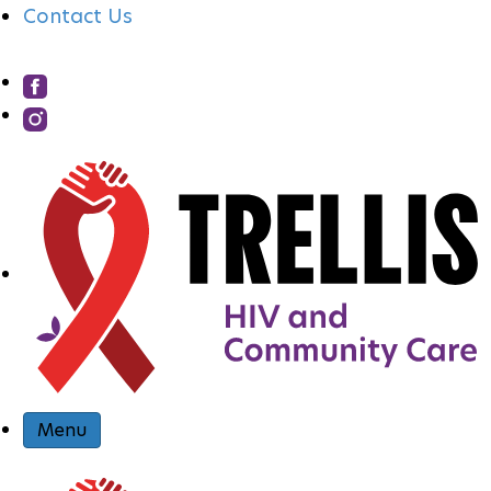
Contact Us
S
I
T
E
N
Menu