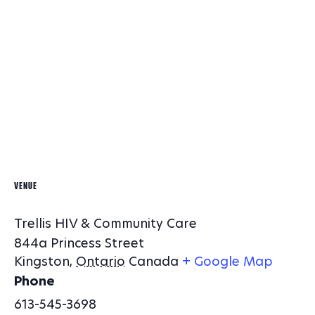
VENUE
Trellis HIV & Community Care
844a Princess Street
Kingston
,
Ontario
Canada
+ Google Map
Phone
613-545-3698