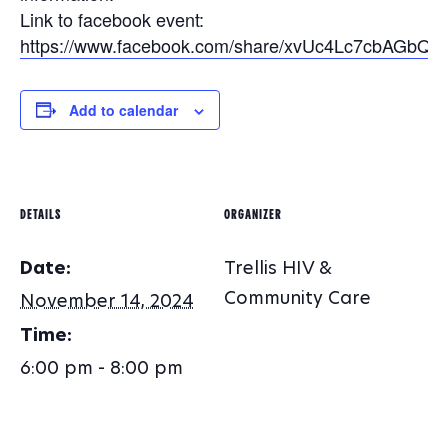
Link to facebook event:
https://www.facebook.com/share/xvUc4Lc7cbAGbQM
Add to calendar
DETAILS
ORGANIZER
Date:
Trellis HIV &
Community Care
November 14, 2024
Time:
6:00 pm - 8:00 pm