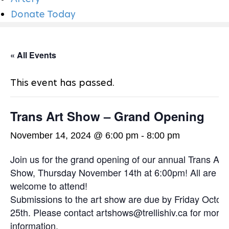
N
Donate Today
« All Events
This event has passed.
Trans Art Show – Grand Opening
November 14, 2024 @ 6:00 pm
-
8:00 pm
Join us for the grand opening of our annual Trans Art
Show, Thursday November 14th at 6:00pm! All are
welcome to attend!
Submissions to the art show are due by Friday Octob
25th. Please contact artshows@trellishiv.ca for more
information.