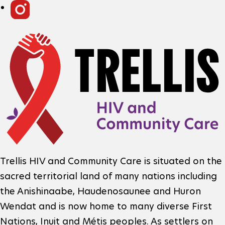
R
o
i
F
c
o
n
i
o
f
a
t
o
l
e
m
N
r
a
L
e
F
o
Trellis HIV and Community Care is situated on the
t
t
sacred territorial land of many nations including
o
g
i
w
the Anishinaabe, Haudenosaunee and Huron
o
o
Wendat and is now home to many diverse First
o
o
t
Nations, Inuit and Métis peoples. As settlers on